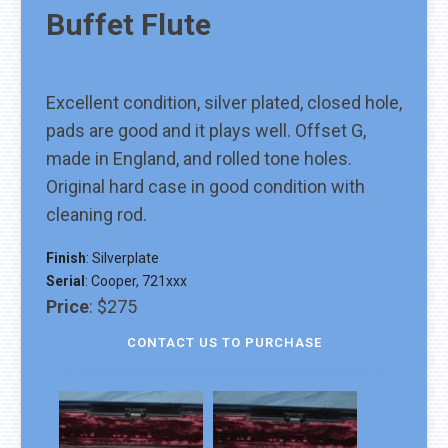
Buffet
Flute
Excellent condition, silver plated, closed hole,
pads are good and it plays well. Offset G,
made in England, and rolled tone holes.
Original hard case in good condition with
cleaning rod.
Finish
:
Silverplate
Serial
:
Cooper, 721xxx
Price
:
$275
CONTACT US TO PURCHASE