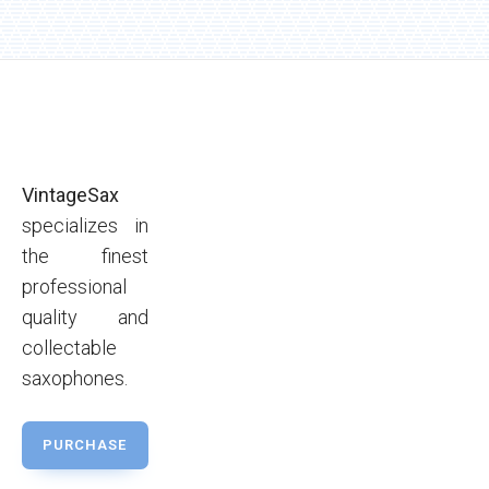
VintageSax
specializes in
the finest
professional
quality and
collectable
saxophones.
PURCHASE