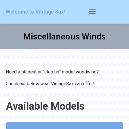
Welcome to Vintage Sax!
Miscellaneous Winds
Need a student or "step up" model woodwind?
Check out below what VintageSax can offer!
Available Models