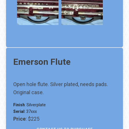
Emerson
Flute
Open hole flute. Silver plated, needs pads.
Original case.
Finish
:
Silverplate
Serial
:
37xxx
Price
:
$225