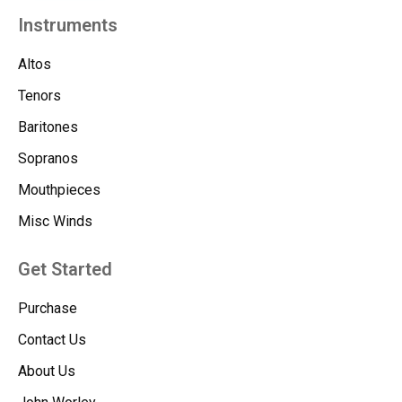
Instruments
Altos
Tenors
Baritones
Sopranos
Mouthpieces
Misc Winds
Get Started
Purchase
Contact Us
About Us