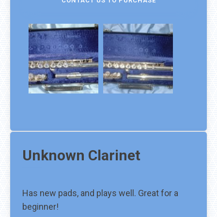
CONTACT US TO PURCHASE
Unknown
Clarinet
Has new pads, and plays well. Great for a
beginner!