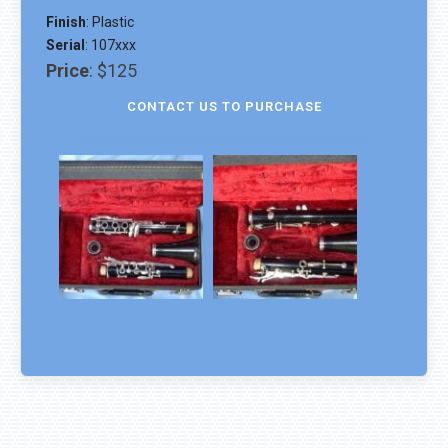
Finish
:
Plastic
Serial
:
107xxx
Price
:
$125
CONTACT US TO PURCHASE